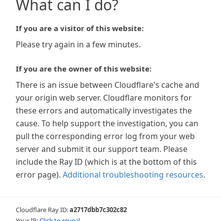
What can I do?
If you are a visitor of this website:
Please try again in a few minutes.
If you are the owner of this website:
There is an issue between Cloudflare's cache and
your origin web server. Cloudflare monitors for
these errors and automatically investigates the
cause. To help support the investigation, you can
pull the corresponding error log from your web
server and submit it our support team. Please
include the Ray ID (which is at the bottom of this
error page).
Additional troubleshooting resources
.
Cloudflare Ray ID:
a2717dbb7c302c82
Your IP:
Click to reveal